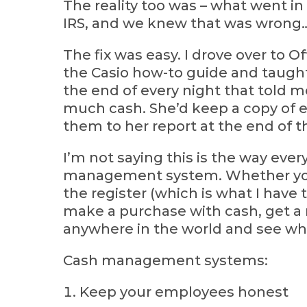
The reality too was – what went in
IRS, and we knew that was wrong…w
The fix was easy. I drove over to O
the Casio how-to guide and taught
the end of every night that told
much cash. She’d keep a copy of eve
them to her report at the end of t
I’m not saying this is the way eve
management system. Whether you i
the register (which is what I have
make a purchase with cash, get a re
anywhere in the world and see wha
Cash management systems:
Keep your employees honest