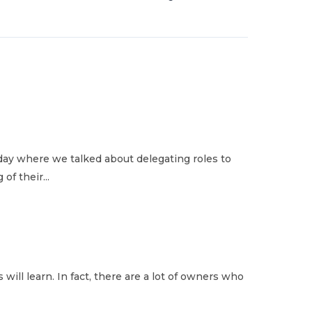
ay where we talked about delegating roles to
of their...
 will learn. In fact, there are a lot of owners who