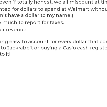
ven if totally honest, we all miscount at ti
ed for dollars to spend at Walmart without
dn’t have a dollar to my name.)
 much to report for taxes.
our revenue
ing easy to account for every dollar that 
o Jackrabbit or buying a Casio cash register 
o it!