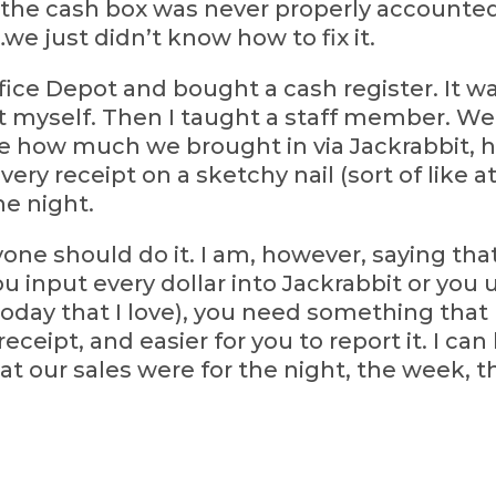
 the cash box was never properly accounted 
e just didn’t know how to fix it.
ffice Depot and bought a cash register. It wa
 myself. Then I taught a staff member. We 
 me how much we brought in via Jackrabbit,
ry receipt on a sketchy nail (sort of like a
he night.
ryone should do it. I am, however, saying th
nput every dollar into Jackrabbit or you 
 today that I love), you need something that
ceipt, and easier for you to report it. I ca
t our sales were for the night, the week, 