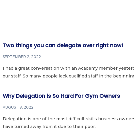
Two things you can delegate over right now!
SEPTEMBER 2, 2022
I had a great conversation with an Academy member yesterd
our staff. So many people lack qualified staff in the beginning 
Why Delegation is So Hard For Gym Owners
AUGUST 8, 2022
Delegation is one of the most difficult skills business owners
have turned away from it due to their poor...