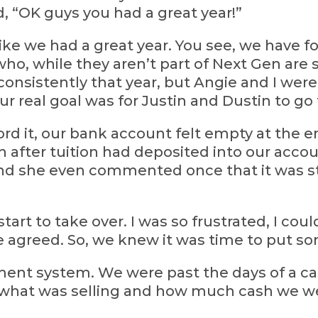
d, “OK guys you had a great year!”
ike we had a great year. You see, we have f
ho, while they aren’t part of Next Gen are 
consistently that year, but Angie and I wer
our real goal was for Justin and Dustin to go
rd it, our bank account felt empty at the en
h after tuition had deposited into our acco
 and she even commented once that it was s
s start to take over. I was so frustrated, I co
ve agreed. So, we knew it was time to put s
nt system. We were past the days of a ca
 what was selling and how much cash we we