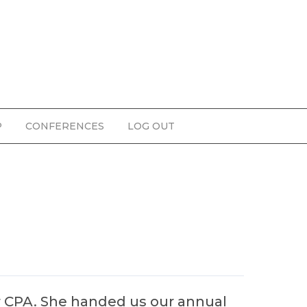
P
CONFERENCES
LOG OUT
r CPA. She handed us our annual