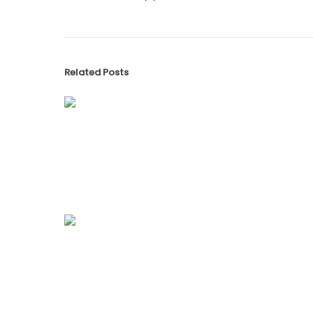
Related Posts