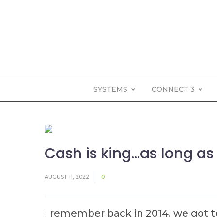
SYSTEMS
CONNECT 3
Cash is king…as long as 
AUGUST 11, 2022
0
I remember back in 2014, we got t