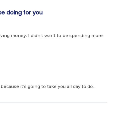
e doing for you
ving money. I didn’t want to be spending more
because it’s going to take you all day to do...