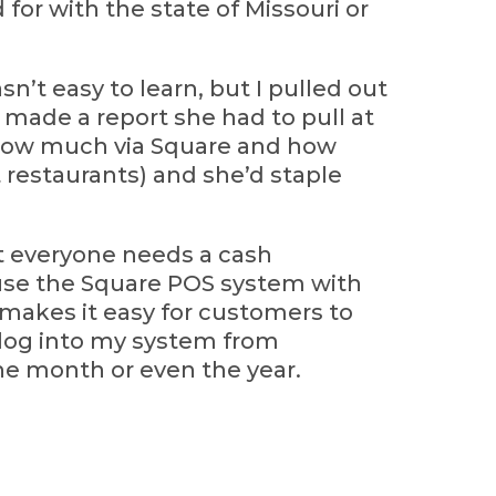
for with the state of Missouri or
sn’t easy to learn, but I pulled out
made a report she had to pull at
 how much via Square and how
t restaurants) and she’d staple
at everyone needs a cash
use the Square POS system with
 makes it easy for customers to
n log into my system from
the month or even the year.