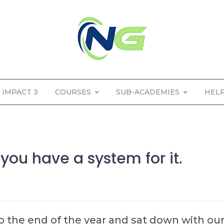
IMPACT 3
COURSES
SUB-ACADEMIES
HEL
you have a system for it.
o the end of the year and sat down with ou