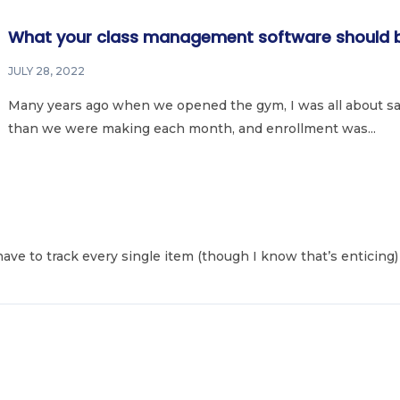
What your class management software should b
JULY 28, 2022
Many years ago when we opened the gym, I was all about sa
than we were making each month, and enrollment was...
 have to track every single item (though I know that’s enticing) 