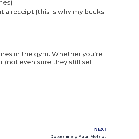
mes)
 a receipt (this is why my books
comes in the gym. Whether you’re
(not even sure they still sell
NEXT
Determining Your Metrics