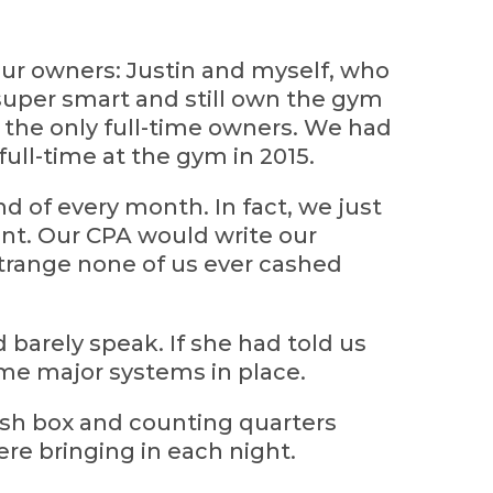
our owners: Justin and myself, who
super smart and still own the gym
e the only full-time owners. We had
 full-time at the gym in 2015.
d of every month. In fact, we just
unt. Our CPA would write our
trange none of us ever cashed
uld barely speak. If she had told us
ome major systems in place.
sh box and counting quarters
re bringing in each night.