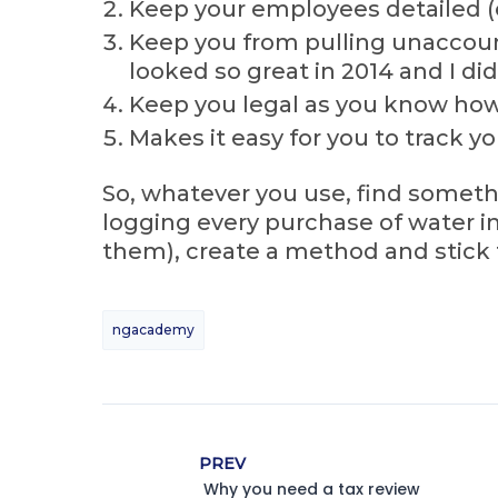
Keep your employees detailed (e
Keep you from pulling unaccount
looked so great in 2014 and I di
Keep you legal as you know how
Makes it easy for you to track y
So, whatever you use, find someth
logging every purchase of water int
them), create a method and stick t
ngacademy
PREV
Why you need a tax review