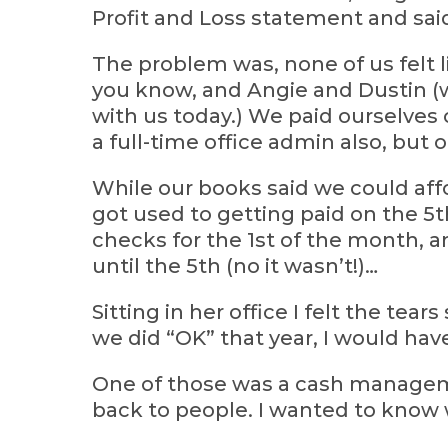
Profit and Loss statement and sai
The problem was, none of us felt l
you know, and Angie and Dustin (w
with us today.) We paid ourselves 
a full-time office admin also, but 
While our books said we could affo
got used to getting paid on the 5t
checks for the 1st of the month,
until the 5th (no it wasn’t!)…
Sitting in her office I felt the tear
we did “OK” that year, I would ha
One of those was a cash manageme
back to people. I wanted to know