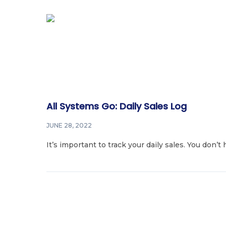
All Systems Go: Daily Sales Log
JUNE 28, 2022
It’s important to track your daily sales. You don’t