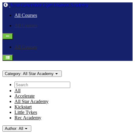
Return
Next Generation Gym Owners Academy
home
All Courses
All Courses
All Courses
Category:
All Star Academy
Search
All
Accelerate
All Star Academy
Kickstart
Little Tykes
Rec Academy
Author:
All