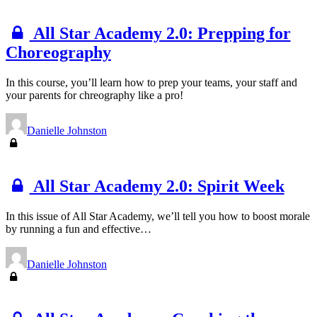
All Star Academy 2.0: Prepping for
Choreography
In this course, you’ll learn how to prep your teams, your staff and
your parents for chreography like a pro!
Danielle Johnston
All Star Academy 2.0: Spirit Week
In this issue of All Star Academy, we’ll tell you how to boost morale
by running a fun and effective…
Danielle Johnston