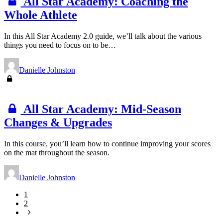
All Star Academy: Coaching the
Whole Athlete
In this All Star Academy 2.0 guide, we’ll talk about the various
things you need to focus on to be…
Danielle Johnston
All Star Academy: Mid-Season
Changes & Upgrades
In this course, you’ll learn how to continue improving your scores
on the mat throughout the season.
Danielle Johnston
1
2