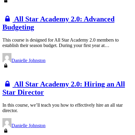
All Star Academy 2.0: Advanced
Budgeting
This course is designed for All Star Academy 2.0 members to
establish their season budget. During your first year at…
Danielle Johnston
All Star Academy 2.0: Hiring an All
Star Director
In this course, we’ll teach you how to effectively hire an all star
director.
Danielle Johnston