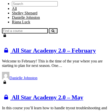
Search
All
Shelley Shepard
Danielle Johnston
Riana Luck
Find
a
course
All Star Academy 2.0 – February
Welcome to February! This is the time of the year where you are
starting to plan for next season. One…
Danielle Johnston
All Star Academy 2.0 – May
In this course you’ll learn how to handle tryout troubleshooting and