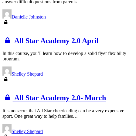
answer difficult questions from parents.
Danielle Johnston
All Star Academy 2.0 April
In this course, you’ll learn how to develop a solid flyer flexibility
program.
Shelley Shepard
All Star Academy 2.0- March
It is no secret that All Star cheerleading can be a very expensive
sport. One great way to help families…
Shelley Shepard